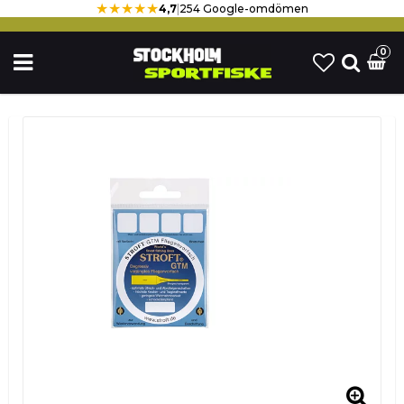
★★★★★
4,7
|
254 Google-omdömen
0