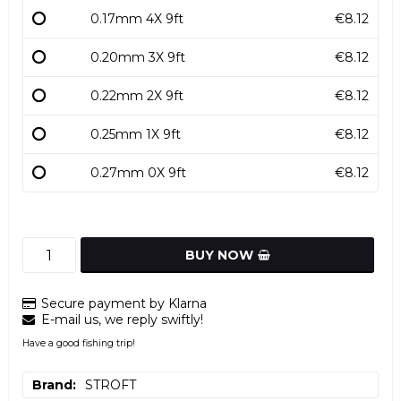
0.17mm 4X 9ft
€8.12
0.20mm 3X 9ft
€8.12
0.22mm 2X 9ft
€8.12
0.25mm 1X 9ft
€8.12
0.27mm 0X 9ft
€8.12
BUY NOW
Secure payment by Klarna
E-mail us, we reply swiftly!
Have a good fishing trip!
Brand
STROFT