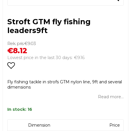
Stroft GTM fly fishing
leaders9ft
€9.03
€8.12
€9.16
Lowest price in the last 30 days
Add to list of favorites
Fly fishing tackle in strofs GTM nylon line, 9ft and several
dimensions
Read more...
In stock: 16
Dimension
Price