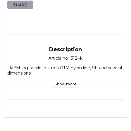
SHARE
Description
Article no.: 312--k
Fly fishing tackle in strofs GTM nylon line, 9ft and several 
dimensions
Show more