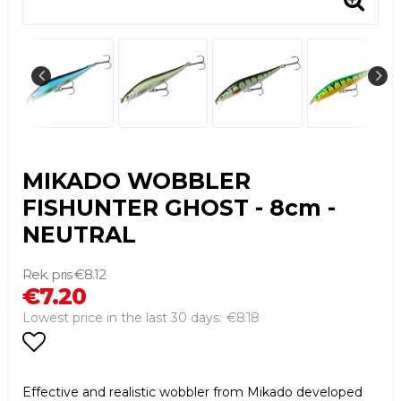
MIKADO WOBBLER
FISHUNTER GHOST - 8cm -
NEUTRAL
€8.12
€7.20
€8.18
Lowest price in the last 30 days
Add to list of favorites
Effective and realistic wobbler from Mikado developed