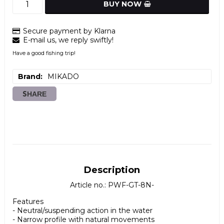
BUY NOW
Secure payment by Klarna
E-mail us, we reply swiftly!
Have a good fishing trip!
Brand
MIKADO
SHARE
Description
Article no.: PWF-GT-8N-
Features

- Neutral/suspending action in the water

- Narrow profile with natural movements
