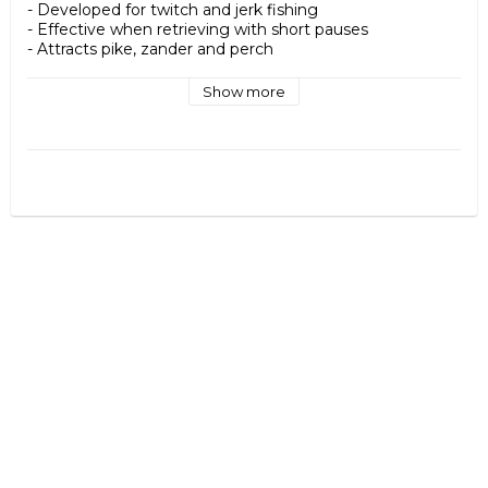
- Developed for twitch and jerk fishing

- Effective when retrieving with short pauses

- Attracts pike, zander and perch

- Made of durable hard plastic

- Equipped with razor-sharp treble hooks

Show more
Specifications

- Length: 8 cm

- Weight: approx. 5.4 g

- Type: Neutral / Suspending

- Recommended technique: Twitch & jerk