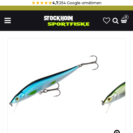
★★★★★
4,7
|
254 Google-omdömen
0