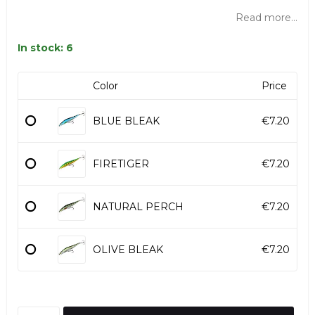
Read more...
In stock: 6
Color
Price
BLUE BLEAK
€7.20
FIRETIGER
€7.20
NATURAL PERCH
€7.20
OLIVE BLEAK
€7.20