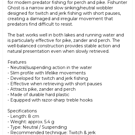
for modern predator fishing for perch and pike. Fishunter
Ghost is a narrow and slow sinking/neutral wobbler
designed for twitch and jerk fishing with short pauses,
creating a damaged and irregular movement that
predators find difficult to resist.
The bait works well in both lakes and running water and
is particularly effective for pike, zander and perch. The
well-balanced construction provides stable action and
natural presentation even when slowly retrieved.
Features
- Neutral/suspending action in the water
- Slim profile with lifelike movements
- Developed for twitch and jerk fishing
- Effective when retrieving with short pauses
- Attracts pike, zander and perch
- Made of durable hard plastic
- Equipped with razor-sharp treble hooks
Specifications
- Length: 8 cm
- Weight: approx. 5.4 g
- Type: Neutral / Suspending
- Recommended technique: Twitch & jerk