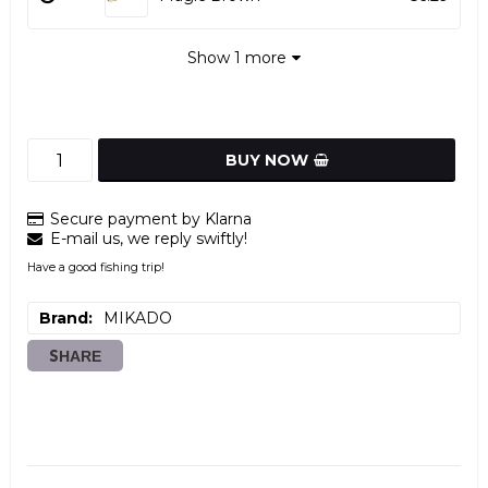
Show 1 more
BUY NOW
Secure payment by Klarna
E-mail us, we reply swiftly!
Have a good fishing trip!
Brand
MIKADO
SHARE