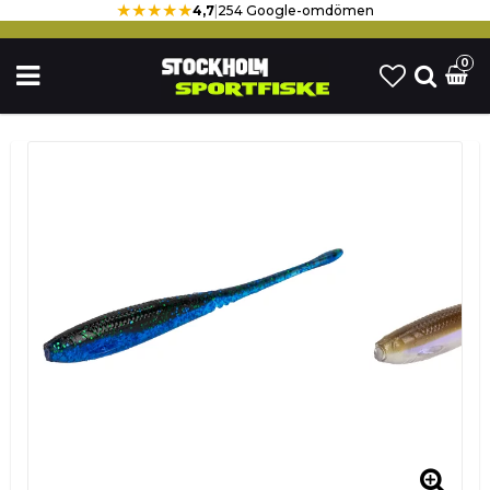
★★★★★
4,7
|
254 Google-omdömen
0