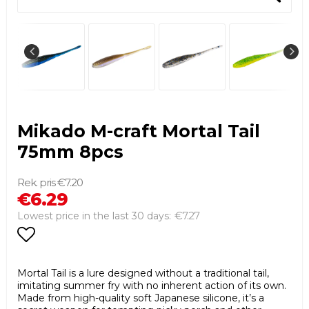
Mikado M-craft Mortal Tail
75mm 8pcs
€7.20
€6.29
€7.27
Lowest price in the last 30 days
Add to list of favorites
Mortal Tail is a lure designed without a traditional tail,
imitating summer fry with no inherent action of its own.
Made from high-quality soft Japanese silicone, it’s a