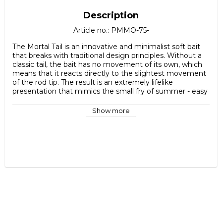
Description
Article no.: PMMO-75-
The Mortal Tail is an innovative and minimalist soft bait 
that breaks with traditional design principles. Without a 
classic tail, the bait has no movement of its own, which 
means that it reacts directly to the slightest movement 
of the rod tip. The result is an extremely lifelike 
presentation that mimics the small fry of summer - easy 
prey that predatory fish find hard to resist.

Show more
Made from high-quality Japanese silicone, the Mortal Tail 
is both soft and durable, providing a realistic feel in the 
water while holding up to repeated strikes. The discreet 
profile and subtle action make the bait particularly 
effective when fish are sluggish or selective, such as on 
hot summer days or in clear water.

Mortal Tail is a perfect choice for perch fishing, but works 
equally well for other predatory fish chasing small prey. A 
smart addition to the bait box for those who want to fool 
even the most cautious fish.