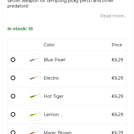
secret weapon for tempting picky perch and other
predators!
Read more...
In stock: 10
Color
Price
Blue Pearl
€6.29
Electric
€6.29
Hot Tiger
€6.29
Lemon
€6.29
Magic Brown
€6.29