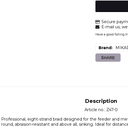
Secure payme
E-mail us, we 
Have a good fishing tr
Brand
MIKA
SHARE
Description
Article no.: Z47-0
Professional, eight-strand braid designed for the feeder and m
round, abrasion-resistant and above all, sinking. Ideal for distance