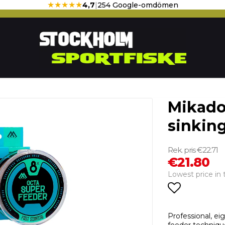
★★★★★
4,7
|
254 Google-omdömen
Mikado
sinking
€22.71
€21.80
Lowest price in 
Add to li
Professional, ei