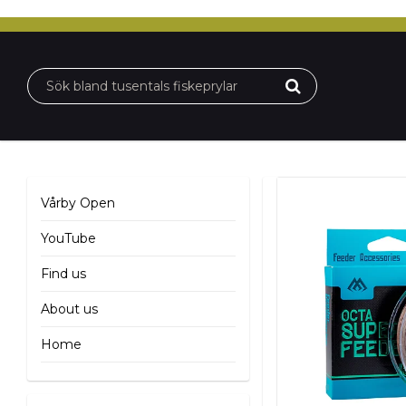
Vårby Open
YouTube
Find us
About us
Home