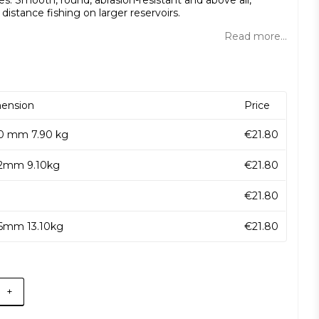
s. Smooth, round, abrasion-resistant and above all,
r distance fishing on larger reservoirs.
Read more...
ension
Price
10 mm 7.90 kg
€21.80
12mm 9.10kg
€21.80
€21.80
16mm 13.10kg
€21.80
+