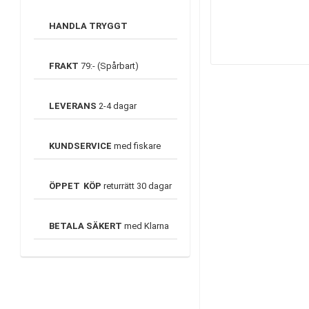
HANDLA TRYGGT
FRAKT
79:- (Spårbart)
LEVERANS
2-4 dagar
KUNDSERVICE
med fiskare
ÖPPET
KÖP
returrätt 30 dagar
BETALA SÄKERT
med Klarna