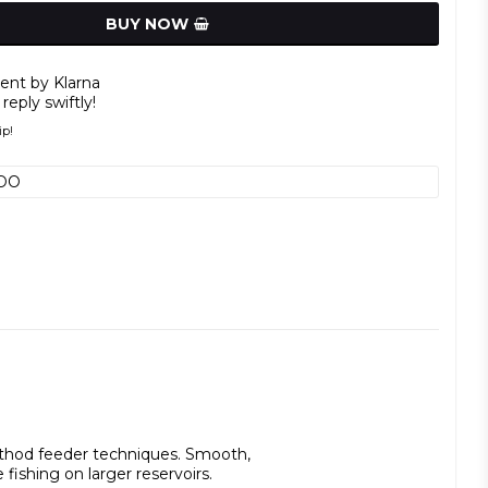
BUY NOW
nt by Klarna
reply swiftly!
ip!
DO
ethod feeder techniques. Smooth, 
 fishing on larger reservoirs.