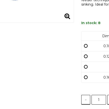
feeder technique
sinking. Ideal fo
In stock: 8
Dim
0.
0.
0.
-