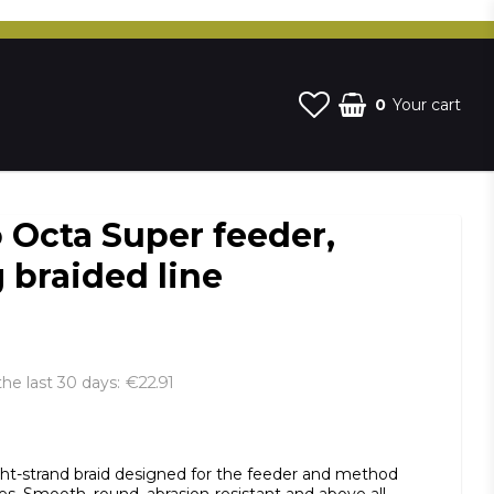
0
Your cart
 Octa Super feeder,
 braided line
€22.91
the last 30 days
st of favorites
ght-strand braid designed for the feeder and method