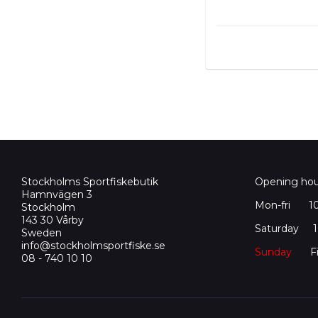
Stockholms Sportfiskebutik
Opening hou
Hamnvägen 3
Mon-fri
1
Stockholm
143 30 Vårby
Saturday 10
Sweden
info@stockholmsportfiske.se
Sunday
Fi
08 - 740 10 10