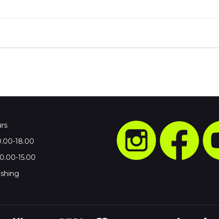
rs
0.00-18.00
.00-15.00
shing