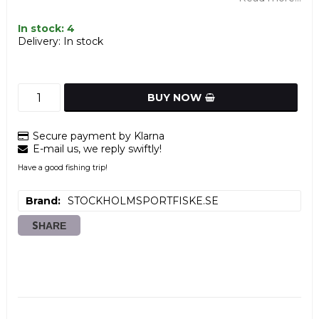
In stock: 4
Delivery:
In stock
BUY NOW
Secure payment by Klarna
E-mail us, we reply swiftly!
Have a good fishing trip!
Brand
STOCKHOLMSPORTFISKE.SE
SHARE