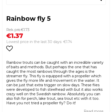
Rainbow fly 5
€1.73
€1.37
€1.74
Lowest price in the last 30 days
Add to list of favorites
Rainbow trouts can be caught with an incredible variety
of baits and methods. But perhaps the one that has
caught the most rainbows through the ages is the
streamer fly. This fly is equipped with a propeller which
gives the fly more life and movement in the water. It
can be just that extra trigger on slow days. These flies
were developed to fish steelhead with but it also works
crazy well on the Swedish rainbow. Absolutely you can
also fish for perch, lake trout, sea trout etc with it too.
Have you not tried a propeller fly? Do it!
Read more...