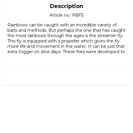
Description
Article no.: RBF5
Rainbows can be caught with an incredible variety of 
baits and methods. But perhaps the one that has caught 
the most rainbows through the ages is the streamer fly. 
This fly is equipped with a propeller which gives the fly 
more life and movement in the water. It can be just that 
extra trigger on slow days. These flies were developed to 
fish steelhead with but it also works crazy well on the 
Swedish rainbow. Absolutely you can also fish for perch, 
lake trout, sea trout etc with it too. Have you not tried a 
propeller fly? Do it!