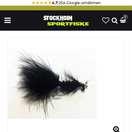
★★★★★
4,7
|
254 Google-omdömen
0