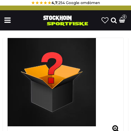
★★★★★
4,7
|
254 Google-omdömen
0