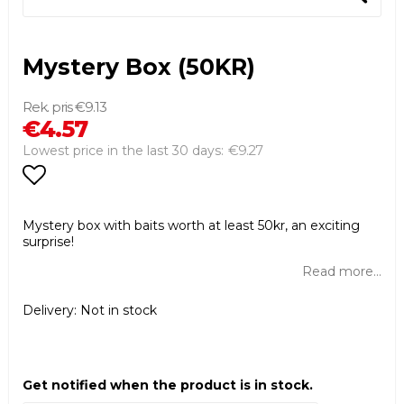
Mystery Box (50KR)
€9.13
€4.57
€9.27
Lowest price in the last 30 days
Add to list of favorites
Mystery box with baits worth at least 50kr, an exciting
surprise!
Read more...
Delivery:
Not in stock
Get notified when the product is in stock.