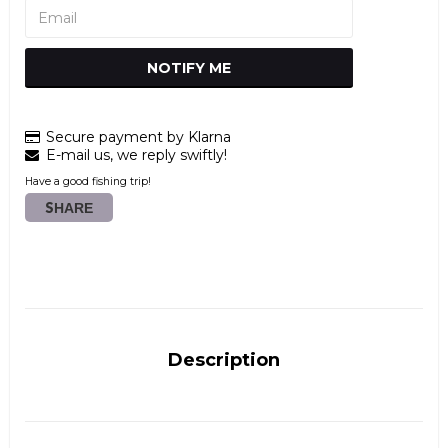
NOTIFY ME
Secure payment by Klarna
E-mail us, we reply swiftly!
Have a good fishing trip!
SHARE
Description